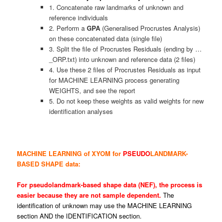
1. Concatenate raw landmarks of unknown and
reference individuals
2. Perform a
GPA
(Generalised Procrustes Analysis)
on these concatenated data (single file)
3. Split the file of Procrustes Residuals (ending by …
_ORP.txt) into unknown and reference data (2 files)
4. Use these 2 files of Procrustes Residuals as input
for MACHINE LEARNING process generating
WEIGHTS, and see the report
5. Do not keep these weights as valid weights for new
identification analyses
MACHINE LEARNING of XYOM for
PSEUDO
LANDMARK-
BASED SHAPE data:
For pseudolandmark-based shape data (NEF), the process is
easier because they are not sample dependent.
The
identification of unknown may use the MACHINE LEARNING
section AND the IDENTIFICATION section.