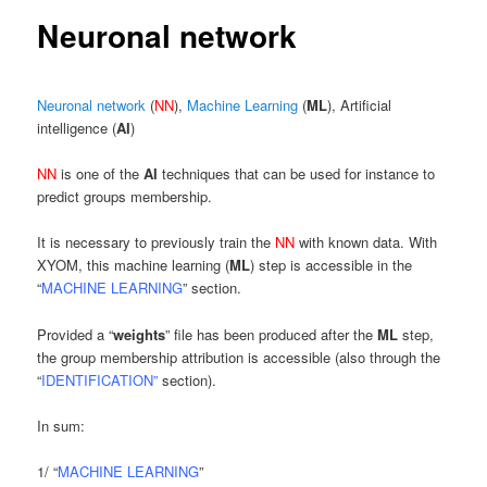
content
Neuronal network
Neuronal network
(
NN
),
Machine Learning
(
ML
), Artificial
intelligence (
AI
)
NN
is one of the
AI
techniques that can be used for instance to
predict groups membership.
It is necessary to previously train the
NN
with known data. With
XYOM, this machine learning (
ML
) step is accessible in the
“
MACHINE LEARNING
” section.
Provided a “
weights
” file has been produced after the
ML
step,
the group membership attribution is accessible (also through the
“
IDENTIFICATION”
section).
In sum:
1/ “
MACHINE LEARNING
”