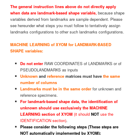
The general instruction lines above do not directly apply
when data are landmark-based shape variable,
because shape
variables derived from landmarks are sample dependent. Please
see hereunder what steps you must follow to tentatively assign
landmarks configurations to other such landmarks configurations.
MACHINE LEARNING of XYOM for LANDMARK-BASED
SHAPE variables:
Do not enter
RAW COORDINATES of LANDMARKS or of
PSEUDOLANDMARKS as inputs
Unknown
and
reference
matrices must have
the same
number of columns
Landmarks must be in the same order
for unknown and
reference specimens.
For landmark-based shape data, the
identification
of
unknown should use exclusively the MACHINE
LEARNING section of XYOM
(it should
NOT
use the
IDENTIFICATION section)
.
Please consider the following steps (These steps are
NOT automatically implemented by XYOM):