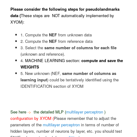
Please consider the following steps for pseudolandmarks
data (
These steps are NOT automatically implemented by
XYOM):
1. Compute the
NEF
from unknown data
2. Compute the
NEF
from reference data
3. Select the
same number of columns for each file
(unknown and reference).
4.
MACHINE LEARNING section:
compute and save the
WEIGHTS
5. New unknown (NEF,
same number of columns as
learning input
) could be tentatively identified using the
IDENTIFICATION section of XYOM
See here
->
the detailed
MLP (
multilayer perceptron
)
configuration by XYOM (
Please remember that to adjust the
parameters of the
multilayer perceptron
in terms of number of
hidden layers, number of neurons by layer, etc. you should test