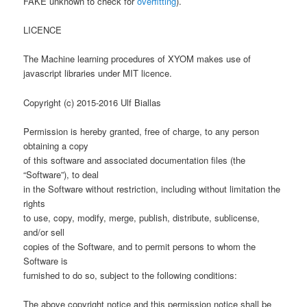
FAKE unknown to check for
overfitting
).
LICENCE
The Machine learning procedures of XYOM makes use of
javascript libraries under MIT licence.
Copyright (c) 2015-2016 Ulf Biallas
Permission is hereby granted, free of charge, to any person
obtaining a copy
of this software and associated documentation files (the
“Software”), to deal
in the Software without restriction, including without limitation the
rights
to use, copy, modify, merge, publish, distribute, sublicense,
and/or sell
copies of the Software, and to permit persons to whom the
Software is
furnished to do so, subject to the following conditions:
The above copyright notice and this permission notice shall be