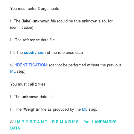
You must enter 3 arguments
I. The (
fake
)
unknown
file (could be true unknown also, for
identification)
II. The
reference
data file
III. The
subdivision
of the reference data
2/ “
IDENTIFICATION
” (cannot be performed without the previous
ML
step)
You must call 2 files
I. The
unknown
data file
II. The “
Weights
” file as produced by the
ML
step.
3/
I M P O R T A N T R E M A R K S for LANDMARKS
DATA