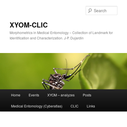
Sear
XYOM-CLIC
Morphometrics in Medical Entomology – Collection of Landmark for
Identification and Characterization. J-P. Dujardin
Main
Home
Events
XYOM – analyzes
Posts
Skip
menu
Medical Entomology (Cyberatlas)
CLIC
Links
to
primary