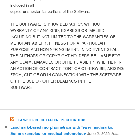
included in all
copies or substantial portions of the Software.
THE SOFTWARE IS PROVIDED “AS IS”, WITHOUT
WARRANTY OF ANY KIND, EXPRESS OR IMPLIED,
INCLUDING BUT NOT LIMITED TO THE WARRANTIES OF
MERCHANTABILITY, FITNESS FOR A PARTICULAR
PURPOSE AND NONINFRINGEMENT. IN NO EVENT SHALL
THE AUTHORS OR COPYRIGHT HOLDERS BE LIABLE FOR
ANY CLAIM, DAMAGES OR OTHER LIABILITY, WHETHER IN
AN ACTION OF CONTRACT, TORT OR OTHERWISE, ARISING
FROM, OUT OF OR IN CONNECTION WITH THE SOFTWARE
OR THE USE OR OTHER DEALINGS IN THE
SOFTWARE.
JEAN-PIERRE DUJARDIN: PUBLICATIONS
Landmark-based morphometrics with fewer landmarks:
Some examples for medical entomology
June 2, 2026
Jean-