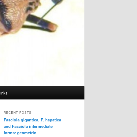
Links
RECENT POSTS
Fasciola gigantica, F. hepatica
and Fasciola intermediate
forms: geometric