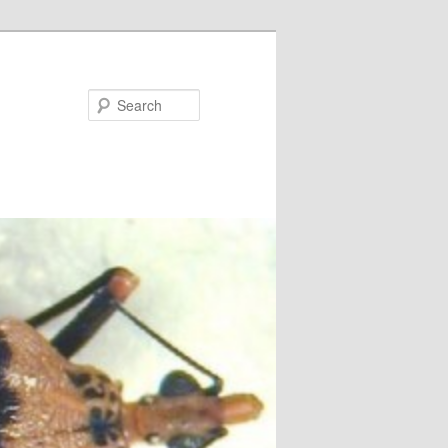
Search