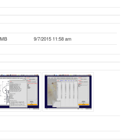
 MB
9/7/2015 11:58 am