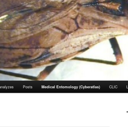
nalyzes
Posts
Medical Entomology (Cyberatlas)
CLIC