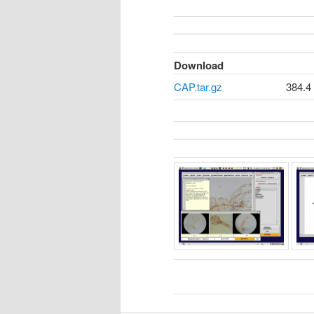
Download
CAP.tar.gz
384.4