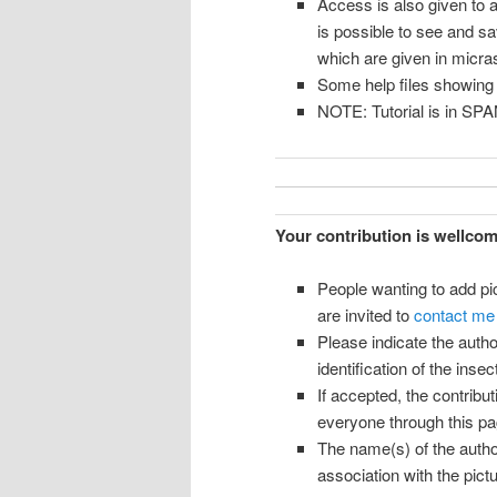
Access is also given to a
is possible to see and s
which are given in micr
Some help files showing
NOTE: Tutorial is in SP
Your contribution is wellco
People wanting to add p
are invited to
contact me
Please indicate the autho
identification of the insect
If accepted, the contribu
everyone through this pa
The name(s) of the author
association with the pictur