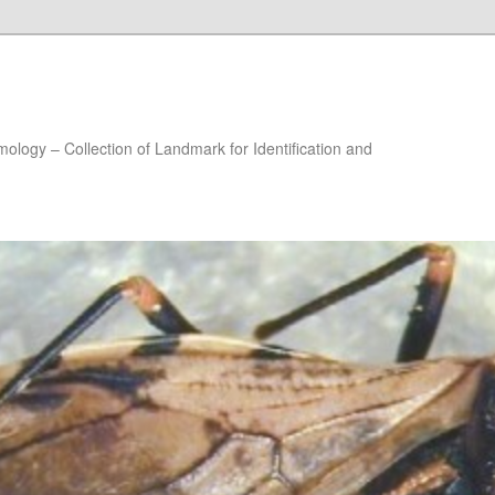
ology – Collection of Landmark for Identification and