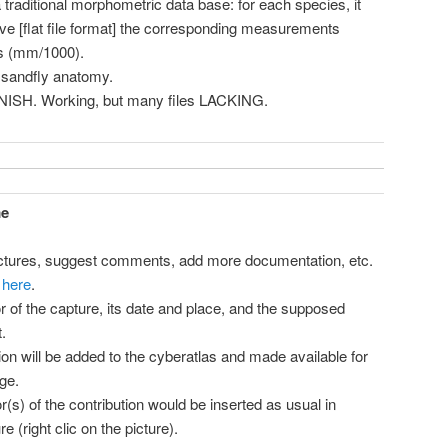
 traditional morphometric data base: for each species, it
ave [flat file format] the corresponding measurements
as (mm/1000).
 sandfly anatomy.
ANISH. Working, but many files LACKING.
me
ictures, suggest comments, add more documentation, etc.
 here
.
r of the capture, its date and place, and the supposed
.
tion will be added to the cyberatlas and made available for
ge.
(s) of the contribution would be inserted as usual in
e (right clic on the picture).