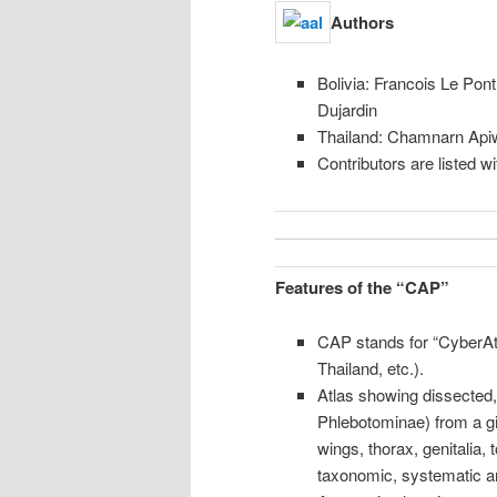
content
Authors
Bolivia: Francois Le Pon
Dujardin
Thailand: Chamnarn Api
Contributors are listed w
Features of the “CAP”
CAP stands for “CyberAt
Thailand, etc.).
Atlas showing dissected,
Phlebotominae) from a g
wings, thorax, genitalia,
taxonomic, systematic a