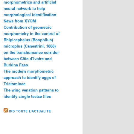
morphometrics and artificial
neural network to help
morphological identification
News from XYOM
Contribution of geometric
morphometry in the control of
Rhipicephalus (Boophilus)
microplus (Canestrini, 1888)
on the transhumance corridor
between Côte d’Ivoire and
Burkina Faso
The modern morphometric
approach to identify eggs of
Triatominae
The wing venation patterns to
identify single tsetse flies
IRD TOUTE L’ACTUALITE