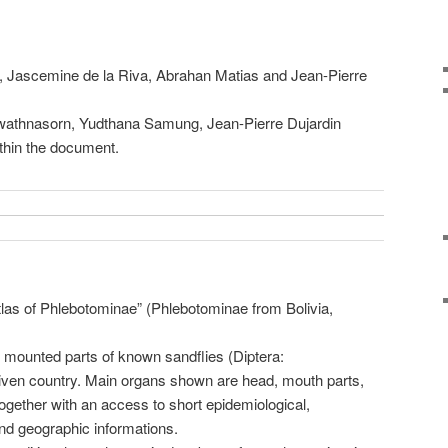
t, Jascemine de la Riva, Abrahan Matias and Jean-Pierre
wathnasorn, Yudthana Samung, Jean-Pierre Dujardin
ithin the document.
las of Phlebotominae” (Phlebotominae from Bolivia,
 mounted parts of known sandflies (Diptera:
iven country. Main organs shown are head, mouth parts,
 together with an access to short epidemiological,
nd geographic informations.