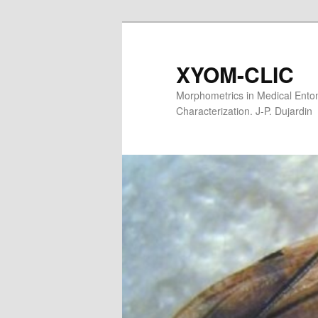
XYOM-CLIC
Morphometrics in Medical Entom
Characterization. J-P. Dujardin