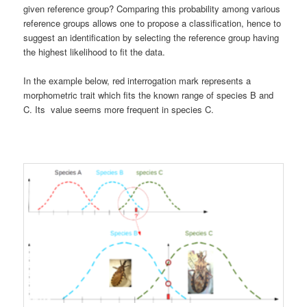
given reference group? Comparing this probability among various
reference groups allows one to propose a classification, hence to
suggest an identification by selecting the reference group having
the highest likelihood to fit the data.
In the example below, red interrogation mark represents a
morphometric trait which fits the known range of species B and
C. Its value seems more frequent in species C.