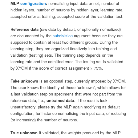
MLP
configuration
:
normalising input data or not,
number of
hidden layers, number of neurons by hidden layer, learning rate,
accepted error at training, accepted score at the validation test.
Reference data (
raw data by default, or
optionally
normalized)
are documented by the
subdivision
argument because they are
supposed to contain at least two different groups. During the
learning step, they are organized iteratively into training and
validation (testing) sets. The training step depends on the
learning rate and the admitted error. The testing set is validated
by XYOM if the score of correct assignment > 75%.
Fake unknown
is an optional step, currently imposed by XYOM.
The user knows the identity of these “unknown”, which allows for
a last validation step on specimens that were not part from the
reference data, i.e.,
untrained data
.
If the results look
unsatisfactory, please try the MLP again modifying its default
configuration, for instance normalising the input data, or reducing
(or increasing) the number of neurons.
True unknown
If validated, the weights produced by the MLP