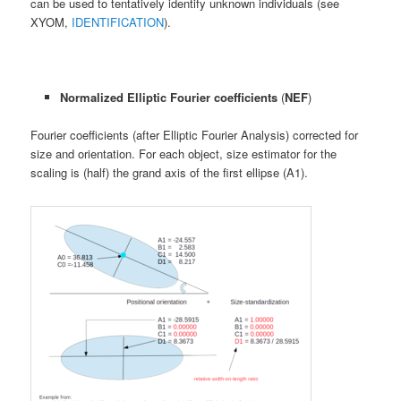
can be used to tentatively identify unknown individuals (see
XYOM,
IDENTIFICATION
).
Normalized Elliptic Fourier coefficients
(
NEF
)
Fourier coefficients (after Elliptic Fourier Analysis) corrected for
size and orientation. For each object, size estimator for the
scaling is (half) the grand axis of the first ellipse (A1).