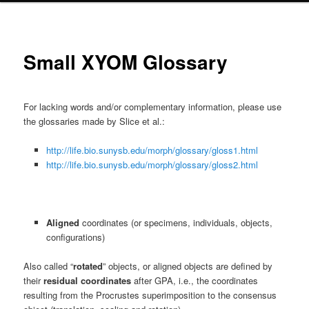
primary
content
Small XYOM Glossary
For lacking words and/or complementary information, please use
the glossaries made by Slice et al.:
http://life.bio.sunysb.edu/morph/glossary/gloss1.html
http://life.bio.sunysb.edu/morph/glossary/gloss2.html
Aligned
coordinates (or specimens, individuals, objects,
configurations)
Also called
“
rotated
” objects, or aligned objects are defined by
their
residual coordinates
after GPA, i.e., the coordinates
resulting from the Procrustes superimposition to the consensus