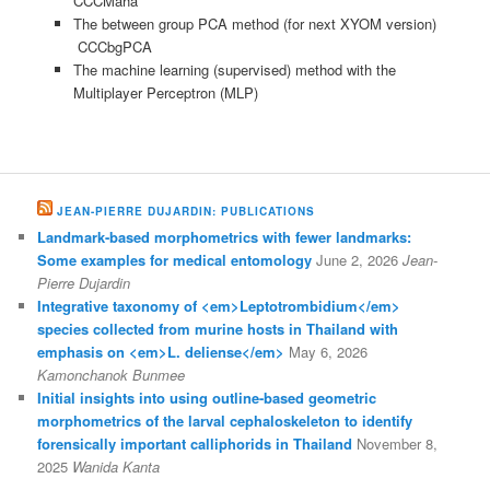
CCCMaha
The between group PCA method (for next XYOM version)
CCCbgPCA
The machine learning (supervised) method with the
Multiplayer Perceptron (MLP)
JEAN-PIERRE DUJARDIN: PUBLICATIONS
Landmark-based morphometrics with fewer landmarks:
Some examples for medical entomology
June 2, 2026
Jean-
Pierre Dujardin
Integrative taxonomy of <em>Leptotrombidium</em>
species collected from murine hosts in Thailand with
emphasis on <em>L. deliense</em>
May 6, 2026
Kamonchanok Bunmee
Initial insights into using outline-based geometric
morphometrics of the larval cephaloskeleton to identify
forensically important calliphorids in Thailand
November 8,
2025
Wanida Kanta