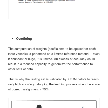
Overfitting
The computation of weights (coefficients to be applied for each
input variable) is performed on a limited reference material – even
if abundant or huge, it is limited. An excess of accuracy could
result in a reduced capacity to generalize the performance to
other sets of data.
That is why the testing set is validated by XYOM before to reach
very high accuracy, stopping the learning process when the score
of correct assignment > 75%.