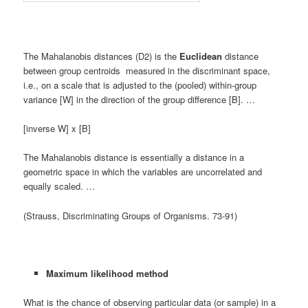
The Mahalanobis distances (D2) is the
Euclidean
distance
between group centroids measured in the discriminant space,
i.e., on a scale that is adjusted to the (pooled) within-group
variance [W] in the direction of the group difference [B]. …
[inverse W] x [B]
The Mahalanobis distance is essentially a distance in a
geometric space in which the variables are uncorrelated and
equally scaled. …
(Strauss, Discriminating Groups of Organisms. 73-91)
Maximum likelihood method
What is the chance of observing particular data (or sample) in a