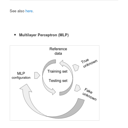
See also
here
.
Multilayer Perceptron (MLP)