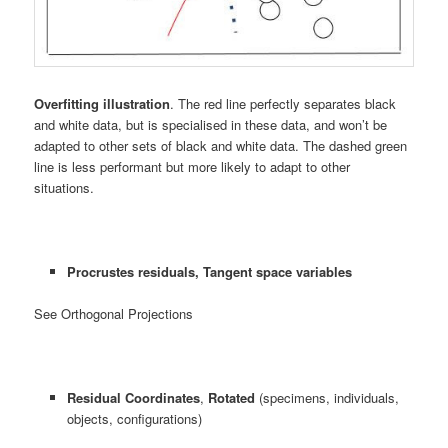
Overfitting illustration
. The red line perfectly separates black
and white data, but is specialised in these data, and won’t be
adapted to other sets of black and white data. The dashed green
line is less performant but more likely to adapt to other
situations.
Procrustes residuals, Tangent space variables
See Orthogonal Projections
Residual Coordinates
,
Rotated
(specimens, individuals,
objects, configurations)