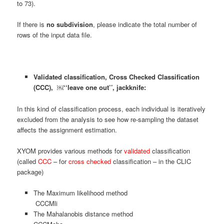
to 73).
If there is
no subdivision
, please indicate the total number of
rows of the input data file.
Validated classification, Cross Checked Classification
(CCC), ￼‘‘leave one out’’, jackknife:
In this kind of classification process, each individual is iteratively
excluded from the analysis to see how re-sampling the dataset
affects the assignment estimation.
XYOM provides various methods for
validated
classification
(called
CCC
– for
cross checked
classification – in the CLIC
package)
The Maximum likelihood method
CCCMli
The Mahalanobis distance method