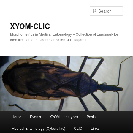
Sear
XYOM-CLIC
Morphometrics in Medical Entomology – Collection of Landmark for
Identification and Characterization. J-P. Dujardin
Main
Home
Events
XYOM – analyzes
Posts
Skip
menu
Medical Entomology (Cyberatlas)
CLIC
Links
to