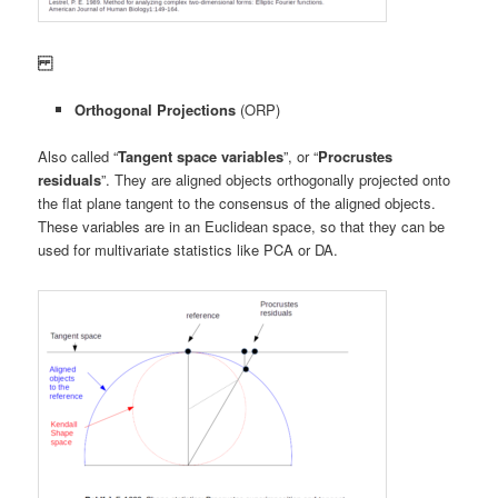
Orthogonal Projections
(ORP)
Also called “
Tangent space variables
”, or “
Procrustes
residuals
”. They are aligned objects orthogonally projected onto
the flat plane tangent to the consensus of the aligned objects.
These variables are in an Euclidean space, so that they can be
used for multivariate statistics like PCA or DA.