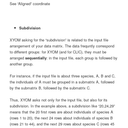
See “Aligned” coordinate
Subdivision
XYOM asking for the “subdivision” is related to the input file
arrangement of your data matrix. The data frequntly correspond
to different groups: for XYOM (and for CLIC), they must be
arranged
sequentially
: in the input file, each group is followed by
another group.
For instance, if the input file is about three species, A, B and C,
the individuals of A must be grouped in a submatrix A, followed
by the submatrix B, followed by the submatrix C.
Thus, XYOM asks not only for the input file, but also for its
subdivision. In the example above, a subdivision like “20,24,29”
means that the 20 first rows are about individuals of species A
(rows 1 to 20), the next 24 rows about individuals of species B
(rows 21 to 44), and the next 29 rows about species C (rows 45