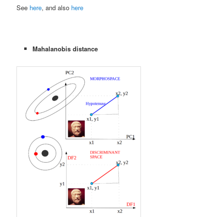
See
here
, and also
here
Mahalanobis distance