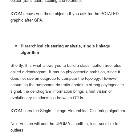
object (translation, scaling and rotation).
XYOM shows you these objects if you ask for the ROTATED
graphic after GPA.
Hierarchical clustering analysis, single linkage
algorithm
Shortly, it is what allows you to build a classification tree, also
called a dendrogram. It has no phylogenetic ambition, since it
does not use an outgroup to compute the topology. However,
assuming the morphometric traits contain a strong phylogenetic
signal, the dendrogram information brings a first vision of
evolutionary relationships between OTUs.
XYOM uses the Single Linkage Hierarchical Clustering algorithm.
Next version will add the UPGMA algorithm, less sensible to
outliers.