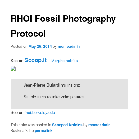
navigation
content
RHOI Fossil Photography
Protocol
Posted on
May 25, 2014
by
momeadmin
Scoop.it
See on
–
Morphometrics
Jean-Pierre Dujardin
‘s insight:
Simple rules to take valid pictures
See on
rhoi.berkeley.edu
This entry was posted in
Scooped Articles
by
momeadmin
.
Bookmark the
permalink
.