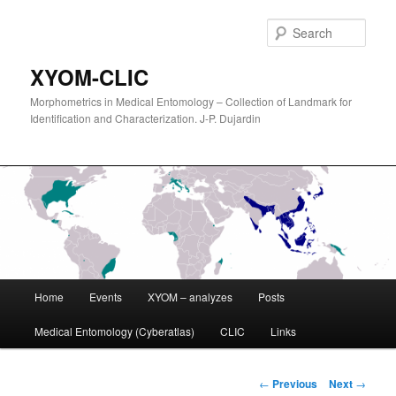
Sear
XYOM-CLIC
Morphometrics in Medical Entomology – Collection of Landmark for
Identification and Characterization. J-P. Dujardin
Main
Home
Events
XYOM – analyzes
Posts
Skip
menu
Medical Entomology (Cyberatlas)
CLIC
Links
to
primary
Post
←
Previous
Next
→