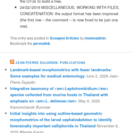
the OTUs to build a tree.
24/02//2019 MISCELLANEOUS, WORKING WITH FILES,
CONCATENATION: the output format has been improved
(the first row – the comment – is now fixed to be just one
row).
This entry was posted in
Scooped Articles
by
momeadmin
.
Bookmark the
permalink
.
JEAN-PIERRE DUJARDIN: PUBLICATIONS
Landmark-based morphometrics with fewer landmarks:
Some examples for medical entomology
June 2, 2026
Jean-
Pierre Dujardin
Integrative taxonomy of <em>Leptotrombidium</em>
species collected from murine hosts in Thailand with
emphasis on <em>L. deliense</em>
May 6, 2026
Kamonchanok Bunmee
Initial insights into using outline-based geometric
morphometrics of the larval cephaloskeleton to identify
forensically important calliphorids in Thailand
November 8,
2025
Wanida Kanta