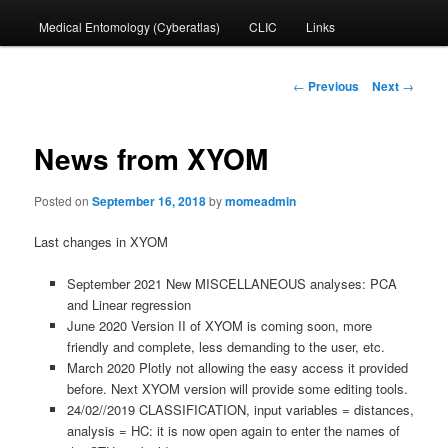
Medical Entomology (Cyberatlas)
CLIC
Links
to
primary
Post
←
Previous
Next
→
navigation
content
News from XYOM
Posted on
September 16, 2018
by
momeadmin
Last changes in XYOM
September 2021 New MISCELLANEOUS analyses: PCA
and Linear regression
June 2020 Version II of XYOM is coming soon, more
friendly and complete, less demanding to the user, etc.
March 2020 Plotly not allowing the easy access it provided
before. Next XYOM version will provide some editing tools.
24/02//2019 CLASSIFICATION, input variables = distances,
analysis = HC: it is now open again to enter the names of