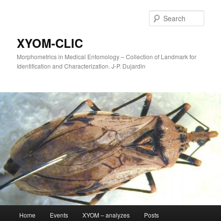
Sear
XYOM-CLIC
Morphometrics in Medical Entomology – Collection of Landmark for
Identification and Characterization. J-P. Dujardin
Main
Home
Events
XYOM – analyzes
Posts
Skip
menu