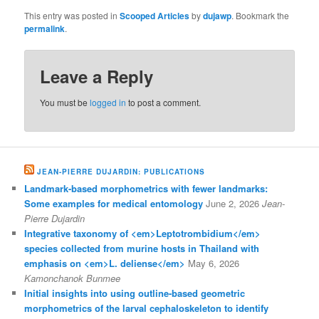
This entry was posted in
Scooped Articles
by
dujawp
. Bookmark the
permalink
.
Leave a Reply
You must be
logged in
to post a comment.
JEAN-PIERRE DUJARDIN: PUBLICATIONS
Landmark-based morphometrics with fewer landmarks:
Some examples for medical entomology
June 2, 2026
Jean-
Pierre Dujardin
Integrative taxonomy of <em>Leptotrombidium</em>
species collected from murine hosts in Thailand with
emphasis on <em>L. deliense</em>
May 6, 2026
Kamonchanok Bunmee
Initial insights into using outline-based geometric
morphometrics of the larval cephaloskeleton to identify