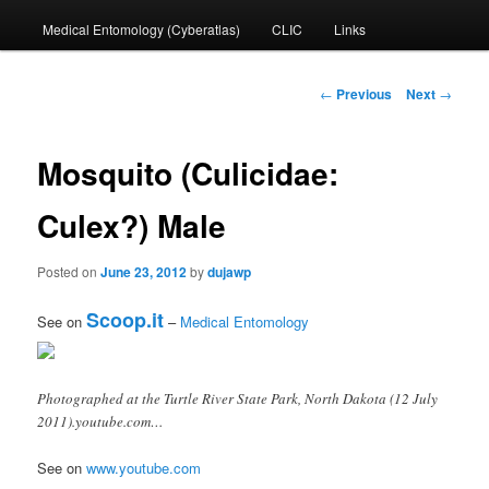
Medical Entomology (Cyberatlas)
CLIC
Links
to
primary
Post
←
Previous
Next
→
navigation
content
Mosquito (Culicidae:
Culex?) Male
Posted on
June 23, 2012
by
dujawp
Scoop.it
See on
–
Medical Entomology
Photographed at the Turtle River State Park, North Dakota (12 July
2011).youtube.com…
See on
www.youtube.com