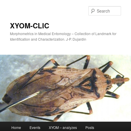
Sear
XYOM-CLIC
Morphometrics in Medical Entomology – Collection of Landmark for
Identification and Characterization. J-P. Dujardin
Main
Home
Events
XYOM – analyzes
Posts
Skip
menu