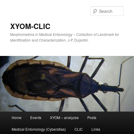
Sear
XYOM-CLIC
Morphometrics in Medical Entomology – Collection of Landmark for
Identification and Characterization. J-P. Dujardin
Main
Home
Events
XYOM – analyzes
Posts
Skip
menu
Medical Entomology (Cyberatlas)
CLIC
Links
to