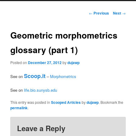
primary
Post
←
Previous
Next
→
navigation
content
Geometric morphometrics
glossary (part 1)
Posted on
December 27, 2012
by
dujawp
Scoop.it
See on
–
Morphometrics
See on
life.bio.sunysb.edu
This entry was posted in
Scooped Articles
by
dujawp
. Bookmark the
permalink
.
Leave a Reply