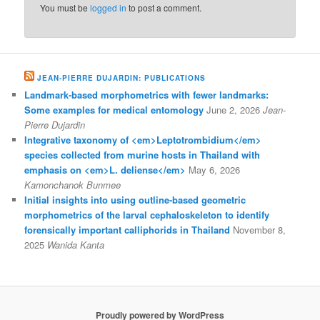
You must be
logged in
to post a comment.
JEAN-PIERRE DUJARDIN: PUBLICATIONS
Landmark-based morphometrics with fewer landmarks:
Some examples for medical entomology
June 2, 2026
Jean-
Pierre Dujardin
Integrative taxonomy of <em>Leptotrombidium</em>
species collected from murine hosts in Thailand with
emphasis on <em>L. deliense</em>
May 6, 2026
Kamonchanok Bunmee
Initial insights into using outline-based geometric
morphometrics of the larval cephaloskeleton to identify
forensically important calliphorids in Thailand
November 8,
2025
Wanida Kanta
Proudly powered by WordPress