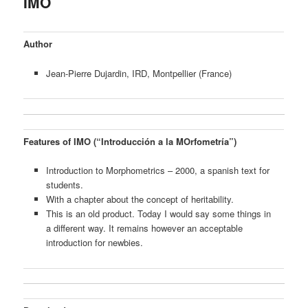
IMO
content
Author
Jean-Pierre Dujardin, IRD, Montpellier (France)
Features of IMO (“Introducción a la MOrfometría”)
Introduction to Morphometrics – 2000, a spanish text for
students.
With a chapter about the concept of heritability.
This is an old product. Today I would say some things in
a different way. It remains however an acceptable
introduction for newbies.