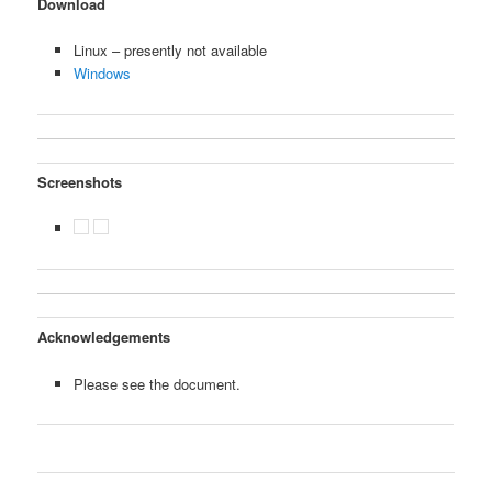
Download
Linux – presently not available
Windows
Screenshots
Acknowledgements
Please see the document.