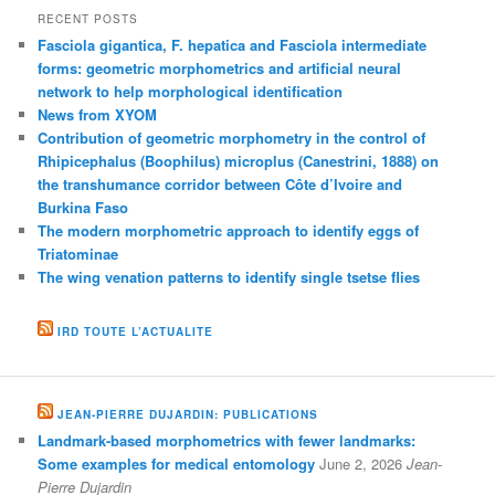
RECENT POSTS
Fasciola gigantica, F. hepatica and Fasciola intermediate
forms: geometric morphometrics and artificial neural
network to help morphological identification
News from XYOM
Contribution of geometric morphometry in the control of
Rhipicephalus (Boophilus) microplus (Canestrini, 1888) on
the transhumance corridor between Côte d’Ivoire and
Burkina Faso
The modern morphometric approach to identify eggs of
Triatominae
The wing venation patterns to identify single tsetse flies
IRD TOUTE L’ACTUALITE
JEAN-PIERRE DUJARDIN: PUBLICATIONS
Landmark-based morphometrics with fewer landmarks:
Some examples for medical entomology
June 2, 2026
Jean-
Pierre Dujardin