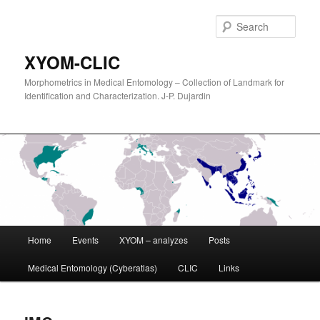
Sear
XYOM-CLIC
Morphometrics in Medical Entomology – Collection of Landmark for
Identification and Characterization. J-P. Dujardin
Main
Home
Events
XYOM – analyzes
Posts
Skip
menu
Medical Entomology (Cyberatlas)
CLIC
Links
to
primary