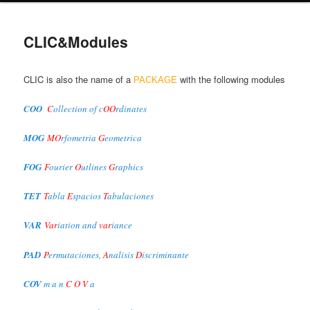
primary
CLIC&Modules
content
CLIC is also the name of a
with the following modules
PACKAGE
COO
C
ollection of c
OO
rdinates
MOG
MO
rfometria
G
eometrica
FOG
F
ourier
O
utlines
G
raphics
TET
T
abla
E
spacios
T
abulaciones
VAR
Var
iation and
var
iance
PAD
P
ermutaciones,
A
nalisis
D
iscriminante
COV
m a n
C O V
a