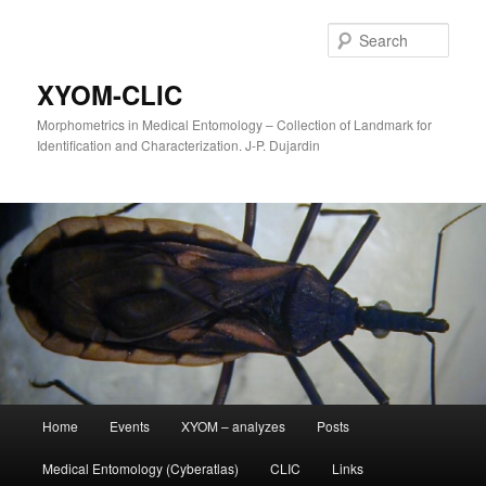
Sear
XYOM-CLIC
Morphometrics in Medical Entomology – Collection of Landmark for
Identification and Characterization. J-P. Dujardin
Main
Home
Events
XYOM – analyzes
Posts
Skip
menu
Medical Entomology (Cyberatlas)
CLIC
Links
to