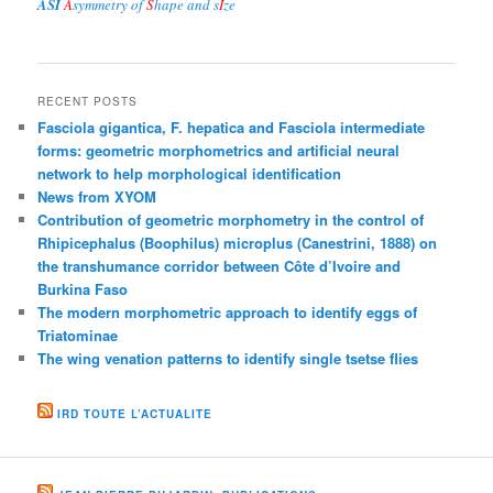
ASI
A
symmetry of
S
hape and s
I
ze
RECENT POSTS
Fasciola gigantica, F. hepatica and Fasciola intermediate
forms: geometric morphometrics and artificial neural
network to help morphological identification
News from XYOM
Contribution of geometric morphometry in the control of
Rhipicephalus (Boophilus) microplus (Canestrini, 1888) on
the transhumance corridor between Côte d’Ivoire and
Burkina Faso
The modern morphometric approach to identify eggs of
Triatominae
The wing venation patterns to identify single tsetse flies
IRD TOUTE L’ACTUALITE