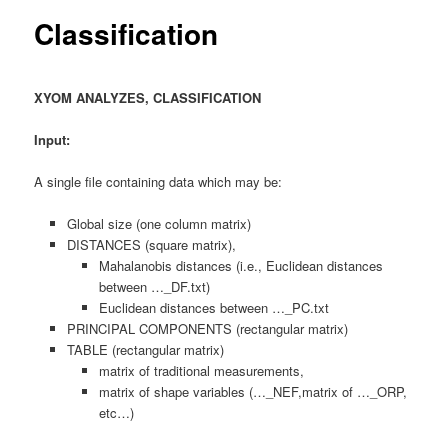
content
Classification
XYOM ANALYZES, CLASSIFICATION
Input:
A single file containing data which may be:
Global size (one column matrix)
DISTANCES (square matrix),
Mahalanobis distances (i.e., Euclidean distances
between …_DF.txt)
Euclidean distances between …_PC.txt
PRINCIPAL COMPONENTS (rectangular matrix)
TABLE (rectangular matrix)
matrix of traditional measurements,
matrix of shape variables (…_NEF,matrix of …_ORP,
etc…)