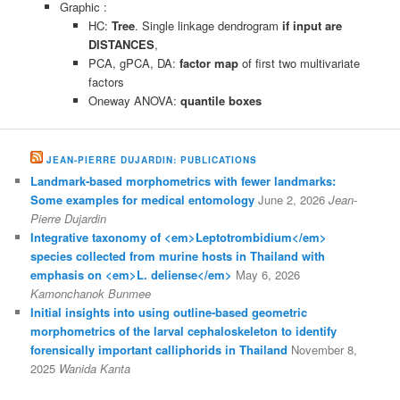
Graphic :
HC:
Tree
. Single linkage dendrogram
if input are
DISTANCES
,
PCA, gPCA, DA:
factor map
of first two multivariate
factors
Oneway ANOVA:
quantile boxes
JEAN-PIERRE DUJARDIN: PUBLICATIONS
Landmark-based morphometrics with fewer landmarks:
Some examples for medical entomology
June 2, 2026
Jean-
Pierre Dujardin
Integrative taxonomy of <em>Leptotrombidium</em>
species collected from murine hosts in Thailand with
emphasis on <em>L. deliense</em>
May 6, 2026
Kamonchanok Bunmee
Initial insights into using outline-based geometric
morphometrics of the larval cephaloskeleton to identify
forensically important calliphorids in Thailand
November 8,
2025
Wanida Kanta