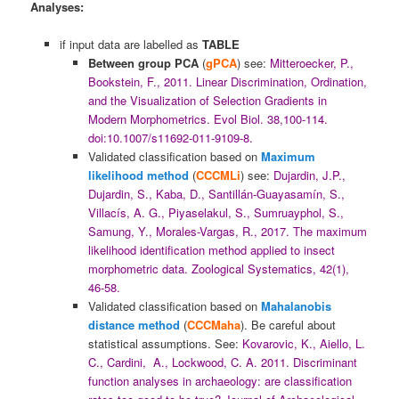
Analyses:
if input data are labelled as
TABLE
Between group
PCA
(
gPCA
) see:
Mitteroecker, P.,
Bookstein, F., 2011. Linear Discrimination, Ordination,
and the Visualization of Selection Gradients in
Modern Morphometrics. Evol Biol. 38,100-114.
doi:10.1007/s11692-011-9109-8.
Validated classification based on
Maximum
likelihood method
(
CCCMLi
) see:
Dujardin, J.P.,
Dujardin, S., Kaba, D., Santillán-Guayasamín, S.,
Villacís, A. G., Piyaselakul, S., Sumruayphol, S.,
Samung, Y., Morales-Vargas, R., 2017. The maximum
likelihood identification method applied to insect
morphometric data. Zoological Systematics, 42(1),
46-58.
Validated classification based on
Mahalanobis
distance method
(
CCCMaha
). Be careful about
statistical assumptions. See:
Kovarovic, K., Aiello, L.
C., Cardini, A., Lockwood, C. A. 2011. Discriminant
function analyses in archaeology: are classification