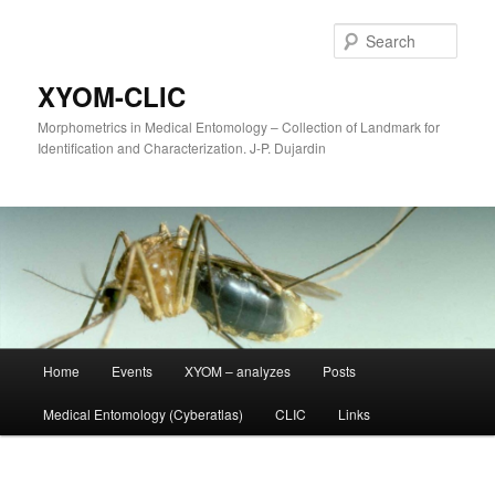
Sear
XYOM-CLIC
Morphometrics in Medical Entomology – Collection of Landmark for
Identification and Characterization. J-P. Dujardin
Main
Home
Events
XYOM – analyzes
Posts
Skip
menu
Medical Entomology (Cyberatlas)
CLIC
Links
to
primary