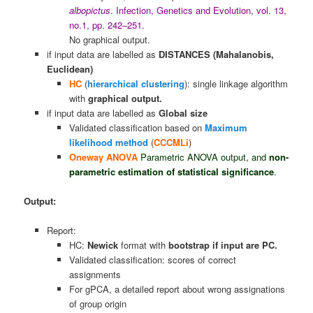
albopictus
. Infection, Genetics and Evolution, vol. 13,
no.1, pp. 242–251.
No graphical output.
if input data are labelled as
DISTANCES (Mahalanobis,
Euclidean)
HC
(
hierarchical clustering
): single linkage algorithm
with
graphical output.
if input data are labelled as
Global size
Validated classification based on
Maximum
likelihood method
(
CCCMLi
)
Oneway ANOVA
Parametric ANOVA output, and
non-
parametric estimation
of statistical significance
.
Output:
Report:
HC:
Newick
format with
bootstrap if input are PC.
Validated classification: scores of correct
assignments
For gPCA, a detailed report about wrong assignations
of group origin