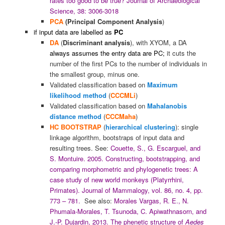
rates too good to be true? Journal of Archaeological
Science, 38: 3006-3018
PCA
(Principal Component Analysis
)
if input data are labelled as
PC
DA
(
Discriminant analysis
), with XYOM, a DA
always assumes the entry data are PC;
it cuts the
number of the first PCs to the number of individuals in
the smallest group, minus one.
Validated classification based on
Maximum
likelihood method
(
CCCMLi
)
Validated classification based on
Mahalanobis
distance method
(
CCCMaha
)
HC
BOOTSTRAP
(
hierarchical clustering
): single
linkage algorithm, bootstraps of input data and
resulting trees. See:
Couette, S., G. Escarguel, and
S. Montuire. 2005. Constructing, bootstrapping, and
comparing morphometric and phylogenetic trees: A
case study of new world monkeys (Platyrrhini,
Primates). Journal of Mammalogy, vol. 86, no. 4, pp.
773 – 781.
See also:
Morales Vargas, R. E., N.
Phumala-Morales, T. Tsunoda, C. Apiwathnasorn, and
J.-P. Dujardin, 2013. The phenetic structure of
Aedes