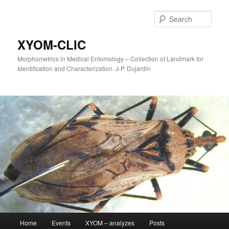
Sear
XYOM-CLIC
Morphometrics in Medical Entomology – Collection of Landmark for
Identification and Characterization. J-P. Dujardin
Main
Home
Events
XYOM – analyzes
Posts
Skip
menu