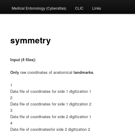
Medical Entomology (Cyberatlas)
CLIC
Links
to
primary
content
symmetry
Input (4 files):
Only
raw coordinates of anatomical
landmarks
.
1
Data file of coordinates for side 1 digitization 1
2
Data file of coordinates for side 1 digitization 2
3
Data file of coordinates for side 2 digitization 1
4
Data file of coordinatesfor side 2 digitization 2