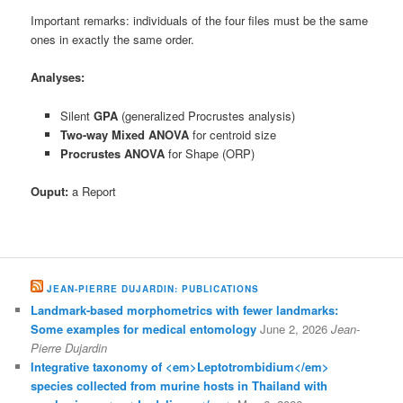
Important remarks: individuals of the four files must be the same
ones in exactly the same order.
Analyses:
Silent
GPA
(generalized Procrustes analysis)
Two-way Mixed ANOVA
for centroid size
Procrustes ANOVA
for Shape (ORP)
Ouput:
a Report
JEAN-PIERRE DUJARDIN: PUBLICATIONS
Landmark-based morphometrics with fewer landmarks:
Some examples for medical entomology
June 2, 2026
Jean-
Pierre Dujardin
Integrative taxonomy of <em>Leptotrombidium</em>
species collected from murine hosts in Thailand with