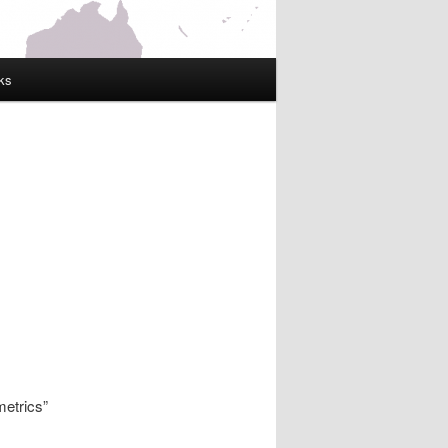
ks
etrics”