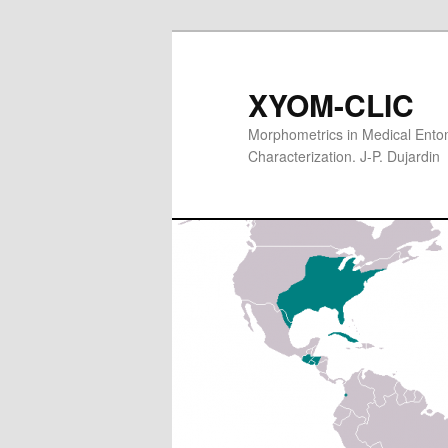
XYOM-CLIC
Morphometrics in Medical Entom
Characterization. J-P. Dujardin