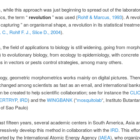
, while this approach was just beginning to spread out of the laborator
cs, the term “
revolution
” was used (
Rohlf & Marcus, 1993
). A revo
“ capturing ” an organismal shape, a revolution in its statistical treatm
C., Rohlf F. J., Slice D., 2004
).
, the field of applications to biology is still widening, going from mor
 to evolutionary biology, from ecology to epidemiology, with concrete
ns in vectors or pests control strategies, among many others.
ogy, geometric morphometrics works mainly on digital pictures. There
hanged among scientists as fast as an email, and international bank
 be created to help scientific collaboration; see for instance the
CLI
TERTRYP
,
IRD
) and the
WINGBANK
(“
mosquitolab
“, Instituto Butanta
 of Sao Paulo)
ast fifteen years, several academic centers in South America, Asia an
ressively develop this method in collaboration with the
IRD
. This effo
rted by the International Atomic Energy Agency (
IAEA
), who organiz