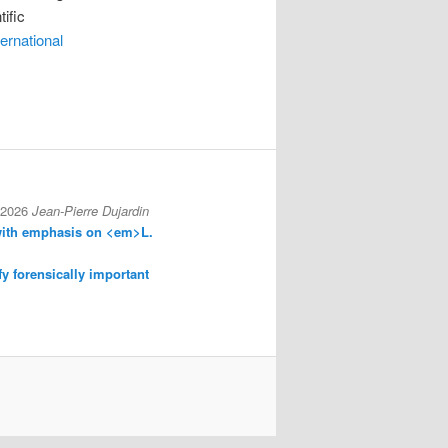
ific
ternational
 2026
Jean-Pierre Dujardin
with emphasis on <em>L.
fy forensically important