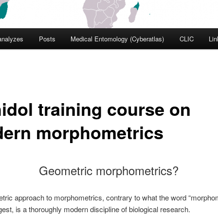
nalyzes
Posts
Medical Entomology (Cyberatlas)
CLIC
Lin
idol training course on
ern morphometrics
Geometric morphometrics?
tric approach to morphometrics, contrary to what the word “morphom
est, is a thoroughly modern discipline of biological research.