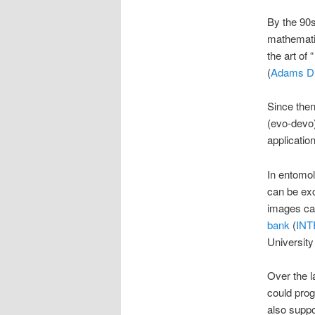
By the 90s
mathemati
the art of 
(
Adams D. 
Since then
(evo-devo)
applicatio
In entomol
can be exc
images can
bank
(
IN
University
Over the l
could prog
also suppo