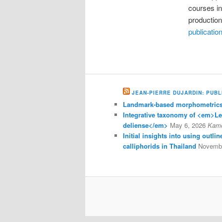
courses i
production
publicatio
JEAN-PIERRE DUJARDIN: PUBL
Landmark-based morphometrics 
Integrative taxonomy of <em>L
deliense</em>
May 6, 2026
Kam
Initial insights into using outl
calliphorids in Thailand
Novembe