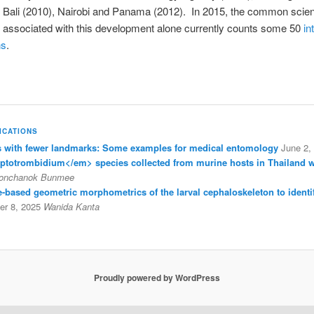
n Bali (2010), Nairobi and Panama (2012).
In 2015, the common scient
 associated with this development alone currently counts some 50
in
ns
.
ICATIONS
with fewer landmarks: Some examples for medical entomology
June 2,
eptotrombidium</em> species collected from murine hosts in Thailand 
onchanok Bunmee
ine-based geometric morphometrics of the larval cephaloskeleton to identi
r 8, 2025
Wanida Kanta
Proudly powered by WordPress