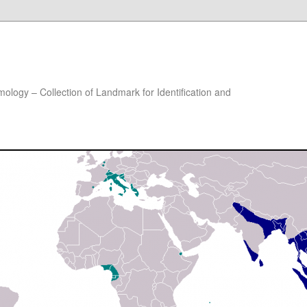
ology – Collection of Landmark for Identification and