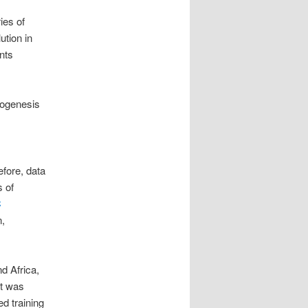
ies of
lution in
ents
phogenesis
fore, data
s of
C
n,
d Africa,
rt was
ed training