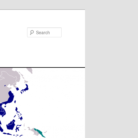
Search