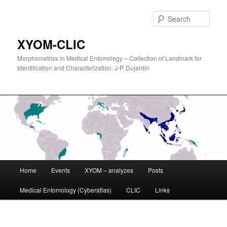
Sear
XYOM-CLIC
Morphometrics in Medical Entomology – Collection of Landmark for
Identification and Characterization. J-P. Dujardin
Main
Home
Events
XYOM – analyzes
Posts
Skip
menu
Medical Entomology (Cyberatlas)
CLIC
Links
to
primary