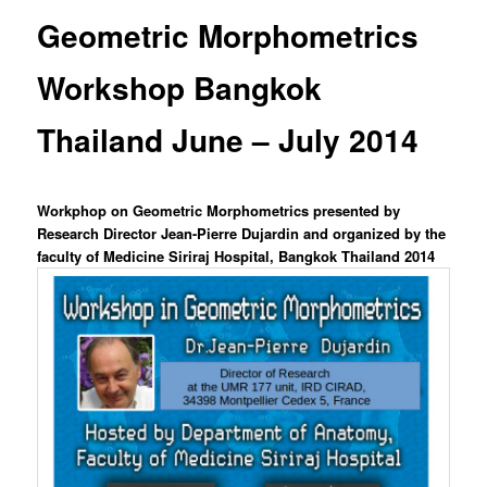
content
Geometric Morphometrics
Workshop Bangkok
Thailand June – July 2014
Workphop on Geometric Morphometrics presented by
Research Director Jean-Pierre Dujardin and organized by the
faculty of Medicine Siriraj Hospital, Bangkok Thailand 2014