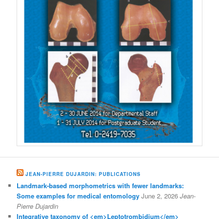
JEAN-PIERRE DUJARDIN: PUBLICATIONS
Landmark-based morphometrics with fewer landmarks:
Some examples for medical entomology
June 2, 2026
Jean-
Pierre Dujardin
Integrative taxonomy of <em>Leptotrombidium</em>