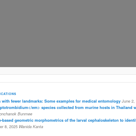
ICATIONS
with fewer landmarks: Some examples for medical entomology
June 2,
eptotrombidium</em> species collected from murine hosts in Thailand 
onchanok Bunmee
ine-based geometric morphometrics of the larval cephaloskeleton to identi
r 8, 2025
Wanida Kanta