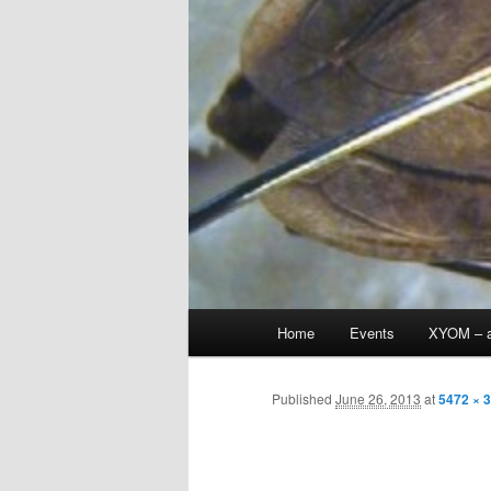
Main
Home
Events
XYOM – a
Skip
menu
to
Published
June 26, 2013
at
5472 × 
primary