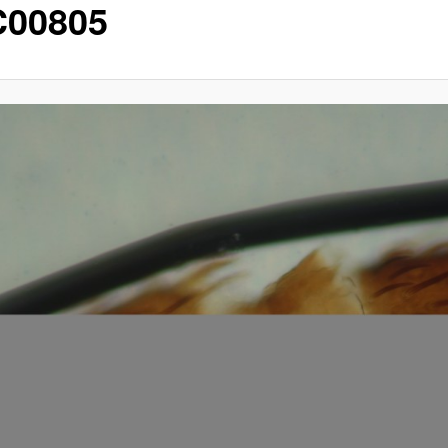
00805