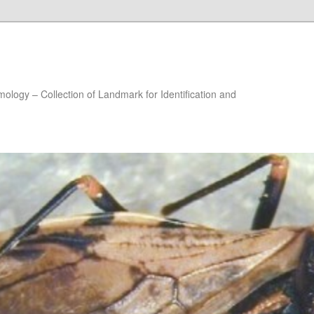
ology – Collection of Landmark for Identification and