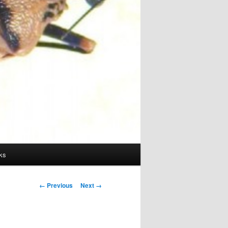
ks
Image
← Previous
Next →
navigation