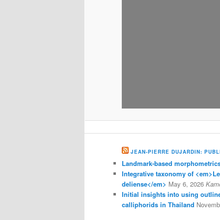
JEAN-PIERRE DUJARDIN: PUBL
Landmark-based morphometrics 
Integrative taxonomy of <em>L
deliense</em>
May 6, 2026
Kam
Initial insights into using outl
calliphorids in Thailand
Novembe