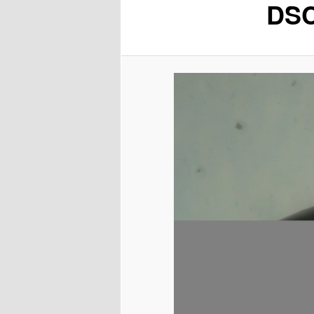
DSC
content