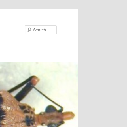
Search