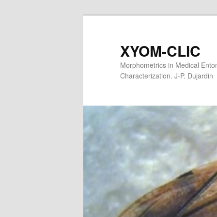
XYOM-CLIC
Morphometrics in Medical Entom
Characterization. J-P. Dujardin