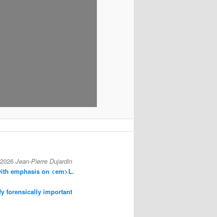
 2026
Jean-Pierre Dujardin
with emphasis on <em>L.
fy forensically important