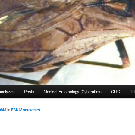
nalyzes
Posts
Medical Entomology (Cyberatlas)
CLIC
Lin
3648
in
ESKIV souvenirs