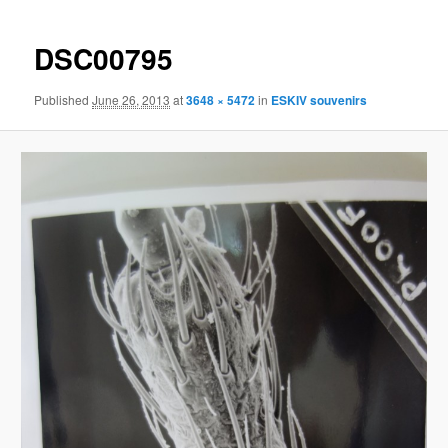
navigation
content
DSC00795
Published
June 26, 2013
at
3648 × 5472
in
ESKIV souvenirs