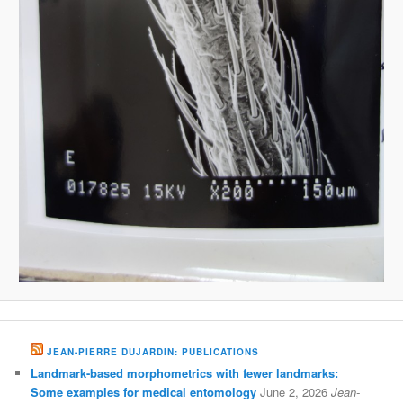
JEAN-PIERRE DUJARDIN: PUBLICATIONS
Landmark-based morphometrics with fewer landmarks:
Some examples for medical entomology
June 2, 2026
Jean-