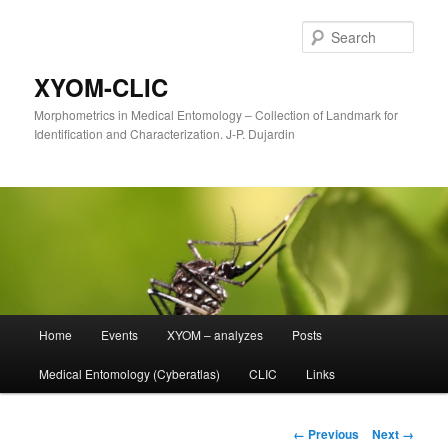
Sear
XYOM-CLIC
Morphometrics in Medical Entomology – Collection of Landmark for
Identification and Characterization. J-P. Dujardin
Main
Home
Events
XYOM – analyzes
Posts
Skip
menu
Medical Entomology (Cyberatlas)
CLIC
Links
to
primary
Image
← Previous
Next →