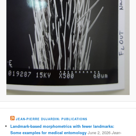
JEAN-PIERRE DUJARDIN: PUBLICATIONS
Landmark-based morphometrics with fewer landmarks:
Some examples for medical entomology
June 2, 2026
Jean-