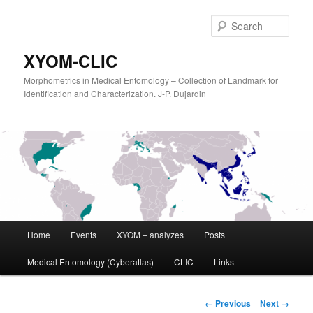
Sear
XYOM-CLIC
Morphometrics in Medical Entomology – Collection of Landmark for
Identification and Characterization. J-P. Dujardin
Main
Home
Events
XYOM – analyzes
Posts
Skip
menu
Medical Entomology (Cyberatlas)
CLIC
Links
to
primary
Image
← Previous
Next →