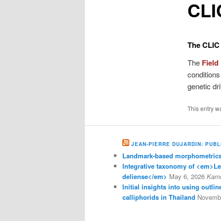
CLIC
content
The CLIC i
The
Field
conditions
genetic dr
This entry w
JEAN-PIERRE DUJARDIN: PUBL
Landmark-based morphometrics 
Integrative taxonomy of <em>L
deliense</em>
May 6, 2026
Kam
Initial insights into using outl
calliphorids in Thailand
Novembe