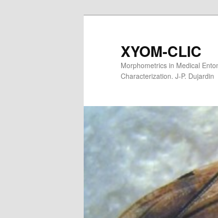
XYOM-CLIC
Morphometrics in Medical Entom
Characterization. J-P. Dujardin