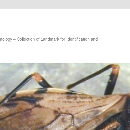
ology – Collection of Landmark for Identification and