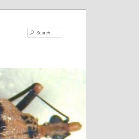
Search