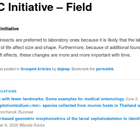
 Initiative – Field
nitiative
insects are preferred to laboratory ones because it is likely that the l
 of life affect size and shape. Furthermore, because of additional fou
ift effects, these changes are more and more important with time.
as posted in
Scooped Articles
by
dujawp
. Bookmark the
permalink
.
ICATIONS
with fewer landmarks: Some examples for medical entomology
June 2,
eptotrombidium</em> species collected from murine hosts in Thailand 
onchanok Bunmee
ine-based geometric morphometrics of the larval cephaloskeleton to identi
r 8, 2025
Wanida Kanta