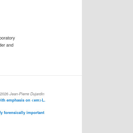
aboratory
nder and
 2026
Jean-Pierre Dujardin
with emphasis on <em>L.
fy forensically important