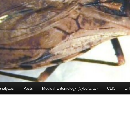
nalyzes
Posts
Medical Entomology (Cyberatlas)
CLIC
Lin