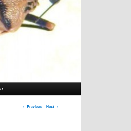
ks
Post
←
Previous
Next
→
navigation