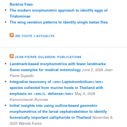
Burkina Faso
The modern morphometric approach to identify eggs of
Triatominae
The wing venation patterns to identify single tsetse flies
IRD TOUTE L’ACTUALITE
JEAN-PIERRE DUJARDIN: PUBLICATIONS
Landmark-based morphometrics with fewer landmarks:
Some examples for medical entomology
June 2, 2026
Jean-
Pierre Dujardin
Integrative taxonomy of <em>Leptotrombidium</em>
species collected from murine hosts in Thailand with
emphasis on <em>L. deliense</em>
May 6, 2026
Kamonchanok Bunmee
Initial insights into using outline-based geometric
morphometrics of the larval cephaloskeleton to identify
forensically important calliphorids in Thailand
November 8,
2025
Wanida Kanta