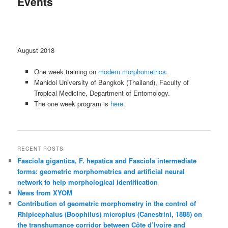
Events
content
August 2018
One week training on
modern morphometrics
.
Mahidol University of Bangkok (Thailand), Faculty of
Tropical Medicine, Department of Entomology.
The one week program is
here
.
RECENT POSTS
Fasciola gigantica, F. hepatica and Fasciola intermediate
forms: geometric morphometrics and artificial neural
network to help morphological identification
News from XYOM
Contribution of geometric morphometry in the control of
Rhipicephalus (Boophilus) microplus (Canestrini, 1888) on
the transhumance corridor between Côte d’Ivoire and