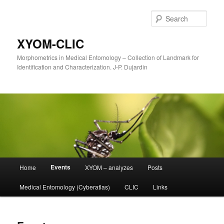
Sear
XYOM-CLIC
Morphometrics in Medical Entomology – Collection of Landmark for
Identification and Characterization. J-P. Dujardin
Main
Events
Home
XYOM – analyzes
Posts
Skip
menu
Medical Entomology (Cyberatlas)
CLIC
Links
to
primary