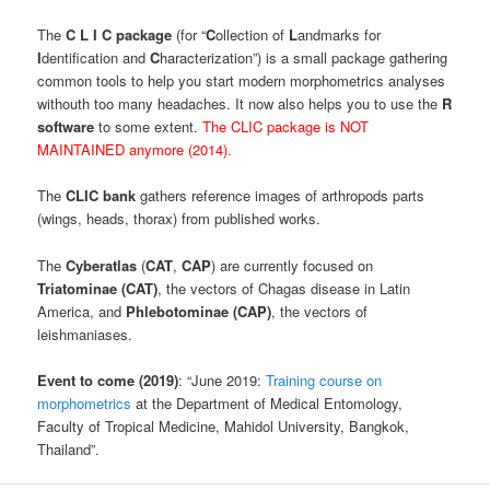
The
C L I C package
(for “
C
ollection of
L
andmarks for
I
dentification and
C
haracterization”) is a small package gathering
common tools to help you start modern morphometrics analyses
withouth too many headaches. It now also helps you to use the
R
software
to some extent.
The CLIC package is NOT
MAINTAINED anymore (2014).
The
CLIC bank
gathers reference images of arthropods parts
(wings, heads, thorax) from published works.
The
Cyberatlas
(
CAT
,
CAP
) are currently focused on
Triatominae (CAT)
, the vectors of Chagas disease in Latin
America, and
Phlebotominae (CAP)
, the vectors of
leishmaniases.
Event to come (2019)
: “June 2019:
Training course on
morphometrics
at the Department of Medical Entomology,
Faculty of Tropical Medicine, Mahidol University, Bangkok,
Thailand”.