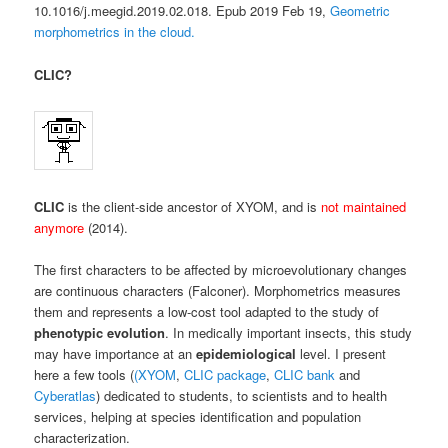
10.1016/j.meegid.2019.02.018. Epub 2019 Feb 19,
Geometric
morphometrics in the cloud.
CLIC?
CLIC
is the client-side ancestor of XYOM, and is
not maintained
anymore
(2014).
The first characters to be affected by microevolutionary changes
are continuous characters (Falconer). Morphometrics measures
them and represents a low-cost tool adapted to the study of
phenotypic evolution
. In medically important insects, this study
may have importance at an
epidemiological
level. I present
here a few tools (
(XYOM
,
CLIC package
,
CLIC bank
and
Cyberatlas
) dedicated to students, to scientists and to health
services, helping at species identification and population
characterization.