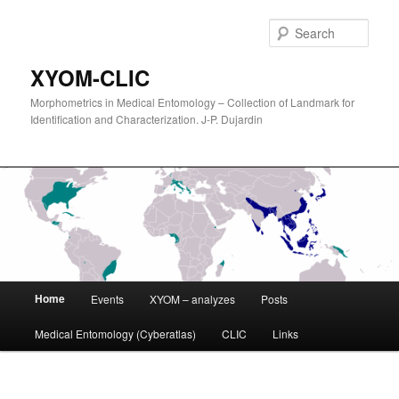
Sear
XYOM-CLIC
Morphometrics in Medical Entomology – Collection of Landmark for
Identification and Characterization. J-P. Dujardin
Main
Home
Events
XYOM – analyzes
Posts
Skip
menu
Medical Entomology (Cyberatlas)
CLIC
Links
to
primary