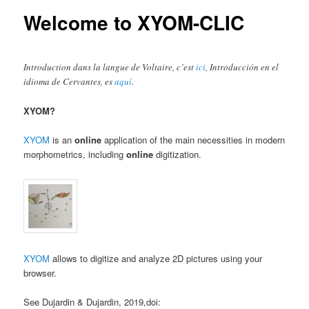
content
Welcome to XYOM-CLIC
Introduction dans la langue de Voltaire, c’est
ici
, Introducción en el
idioma de Cervantes, es
aquí
.
XYOM?
XYOM
is an
online
application of the main necessities in modern
morphometrics, including
online
digitization.
XYOM
allows to digitize and analyze 2D pictures using your
browser.
See Dujardin & Dujardin, 2019,doi: