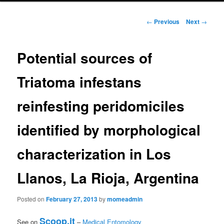
primary
Post
←
Previous
Next
→
navigation
content
Potential sources of
Triatoma infestans
reinfesting peridomiciles
identified by morphological
characterization in Los
Llanos, La Rioja, Argentina
Posted on
February 27, 2013
by
momeadmin
Scoop.it
See on
–
Medical Entomology