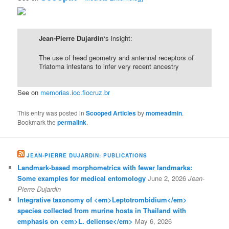
Jean-Pierre Dujardin
‘s insight:
The use of head geometry and antennal receptors of
Triatoma infestans to infer very recent ancestry
See on
memorias.ioc.fiocruz.br
This entry was posted in
Scooped Articles
by
momeadmin
.
Bookmark the
permalink
.
JEAN-PIERRE DUJARDIN: PUBLICATIONS
Landmark-based morphometrics with fewer landmarks:
Some examples for medical entomology
June 2, 2026
Jean-
Pierre Dujardin
Integrative taxonomy of <em>Leptotrombidium</em>
species collected from murine hosts in Thailand with
emphasis on <em>L. deliense</em>
May 6, 2026