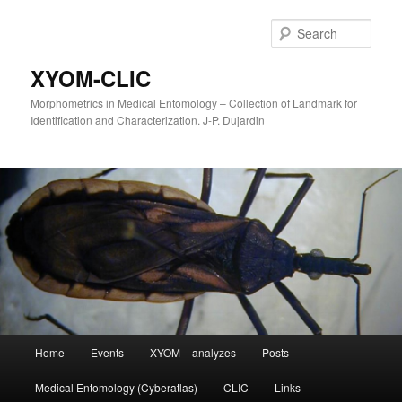
Sear
XYOM-CLIC
Morphometrics in Medical Entomology – Collection of Landmark for
Identification and Characterization. J-P. Dujardin
Main
Home
Events
XYOM – analyzes
Posts
Skip
menu
Medical Entomology (Cyberatlas)
CLIC
Links
to