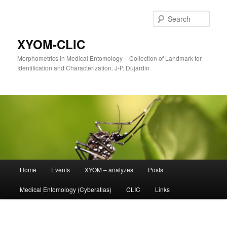
Sear
XYOM-CLIC
Morphometrics in Medical Entomology – Collection of Landmark for
Identification and Characterization. J-P. Dujardin
Main
Home
Events
XYOM – analyzes
Posts
Skip
menu
Medical Entomology (Cyberatlas)
CLIC
Links
to
primary