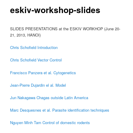
content
eskiv-workshop-slides
SLIDES PRESENTATIONS at the ESKIV WORKHOP (June 20-
21, 2013, HANOI)
Chris Schofield Introduction
Chris Schofield Vector Control
Francisco Panzera et al. Cytogenetics
Jean-Pierre Dujardin el al. Model
Jun Nakagawa Chagas outside Latin America
Marc Desquesnes et al. Parasite identification techniques
Nguyen Minh Tam Control of domestic rodents