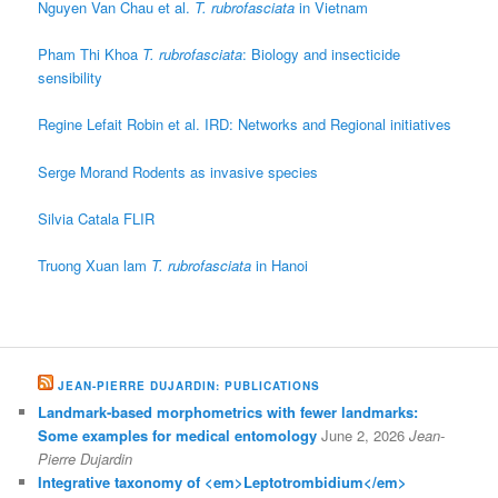
Nguyen Van Chau et al.
T. rubrofasciata
in Vietnam
Pham Thi Khoa
T. rubrofasciata
: Biology and insecticide
sensibility
Regine Lefait Robin et al. IRD: Networks and Regional initiatives
Serge Morand Rodents as invasive species
Silvia Catala FLIR
Truong Xuan lam
T. rubrofasciata
in Hanoi
JEAN-PIERRE DUJARDIN: PUBLICATIONS
Landmark-based morphometrics with fewer landmarks:
Some examples for medical entomology
June 2, 2026
Jean-
Pierre Dujardin
Integrative taxonomy of <em>Leptotrombidium</em>