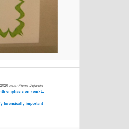
 2026
Jean-Pierre Dujardin
with emphasis on <em>L.
fy forensically important