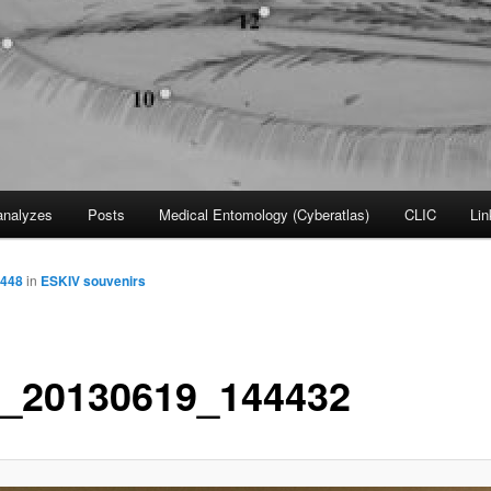
nalyzes
Posts
Medical Entomology (Cyberatlas)
CLIC
Lin
2448
in
ESKIV souvenirs
_20130619_144432