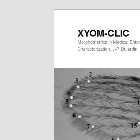
XYOM-CLIC
Morphometrics in Medical Entom
Characterization. J-P. Dujardin