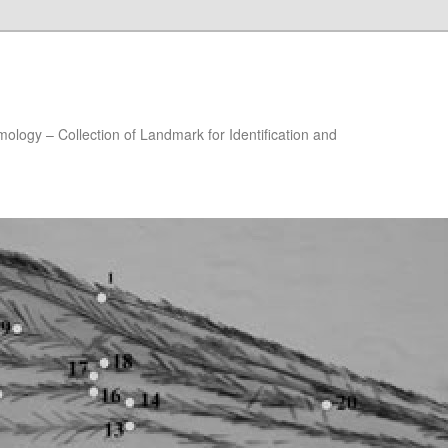
ology – Collection of Landmark for Identification and