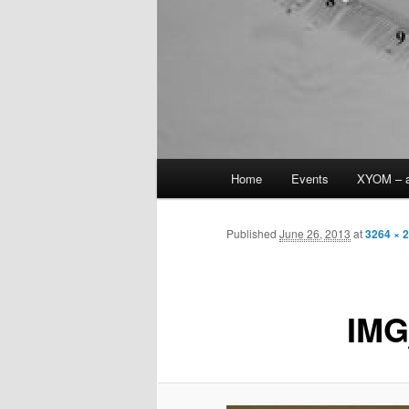
Main
Home
Events
XYOM – a
Skip
menu
to
Published
June 26, 2013
at
3264 × 
primary
IMG
content