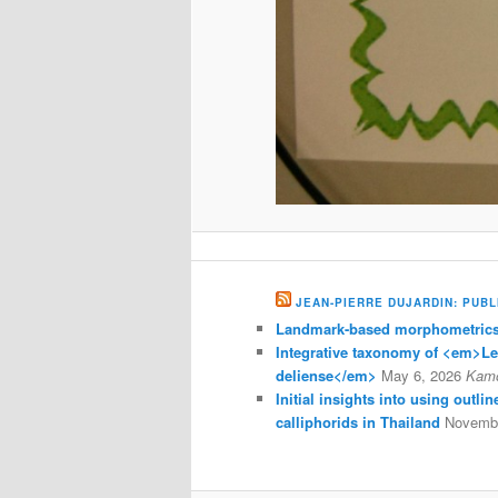
JEAN-PIERRE DUJARDIN: PUBL
Landmark-based morphometrics 
Integrative taxonomy of <em>L
deliense</em>
May 6, 2026
Kam
Initial insights into using outl
calliphorids in Thailand
Novembe