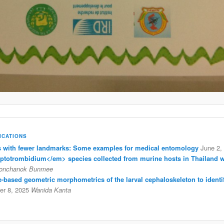
ICATIONS
with fewer landmarks: Some examples for medical entomology
June 2,
eptotrombidium</em> species collected from murine hosts in Thailand 
onchanok Bunmee
ine-based geometric morphometrics of the larval cephaloskeleton to identi
r 8, 2025
Wanida Kanta