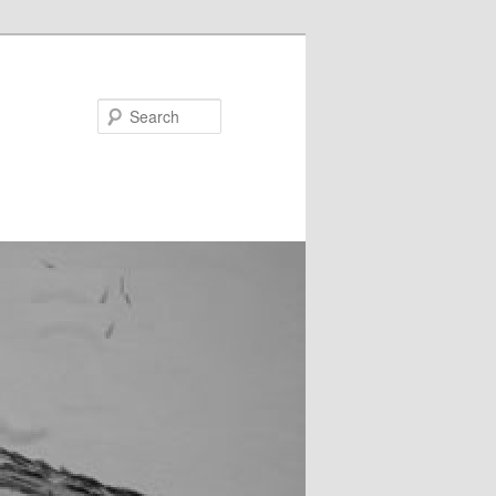
Search