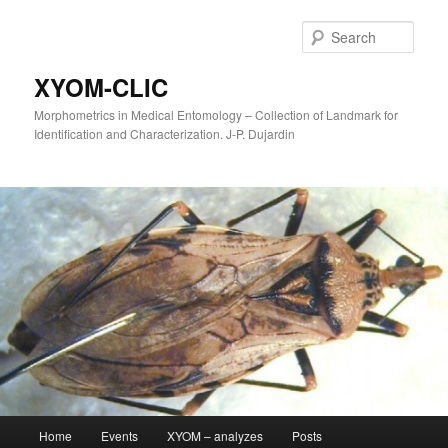
Sear
XYOM-CLIC
Morphometrics in Medical Entomology – Collection of Landmark for
Identification and Characterization. J-P. Dujardin
Main
Home
Events
XYOM – analyzes
Posts
Skip
menu