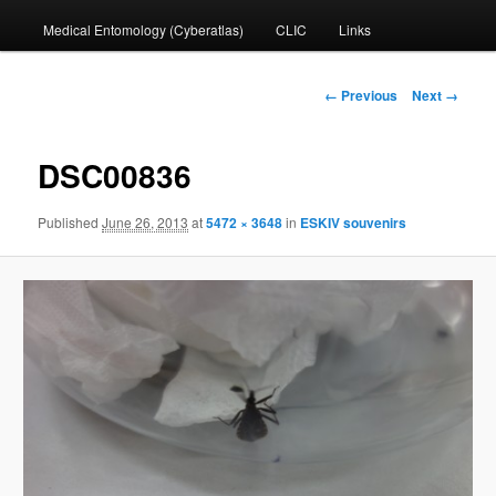
Medical Entomology (Cyberatlas)
CLIC
Links
to
primary
Image
← Previous
Next →
navigation
content
DSC00836
Published
June 26, 2013
at
5472 × 3648
in
ESKIV souvenirs