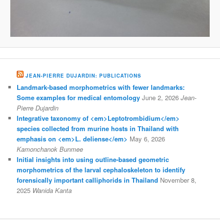
JEAN-PIERRE DUJARDIN: PUBLICATIONS
Landmark-based morphometrics with fewer landmarks:
Some examples for medical entomology
June 2, 2026
Jean-
Pierre Dujardin
Integrative taxonomy of <em>Leptotrombidium</em>
species collected from murine hosts in Thailand with
emphasis on <em>L. deliense</em>
May 6, 2026
Kamonchanok Bunmee
Initial insights into using outline-based geometric
morphometrics of the larval cephaloskeleton to identify
forensically important calliphorids in Thailand
November 8,
2025
Wanida Kanta